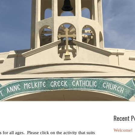
Recent P
Welcome!
 for all ages. Please click on the activity that suits