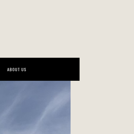
ABOUT US