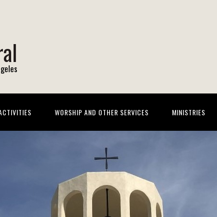
ral
ngeles
CTIVITIES
WORSHIP AND OTHER SERVICES
MINISTRIES