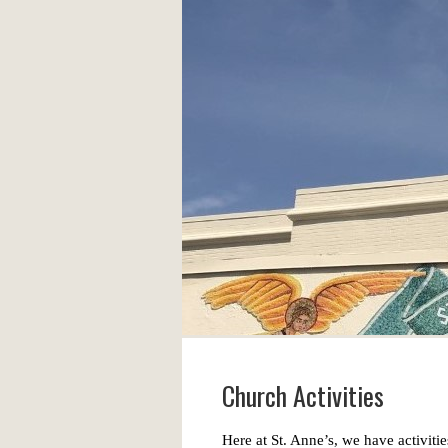
Church Activities
Here at St. Anne’s, we have activities