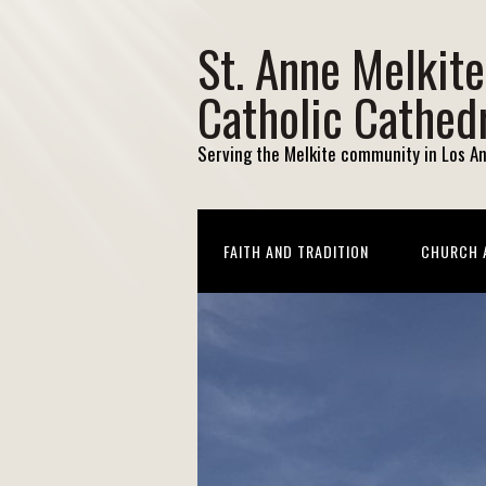
St. Anne Melkite
Catholic Cathed
Serving the Melkite community in Los A
FAITH AND TRADITION
CHURCH A